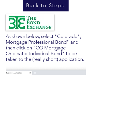
Back to Steps
As shown below, select "Colorado",
Mortgage Professional Bond" and
then click on "CO Mortgage
Originator Individual Bond" to be
taken to the (really short) application.