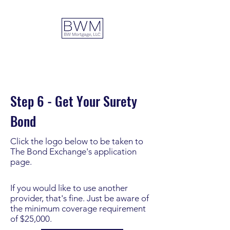
DUAL ADVANTAGE
Step 6 - Get Your Surety
Bond
Click the logo below to be taken to
The Bond Exchange's application
page.
If you would like to use another
provider, that's fine. Just be aware of
the minimum coverage requirement
of $25,000.