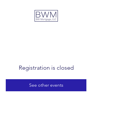
DUAL ADVANTAGE
Registration is closed
See other events