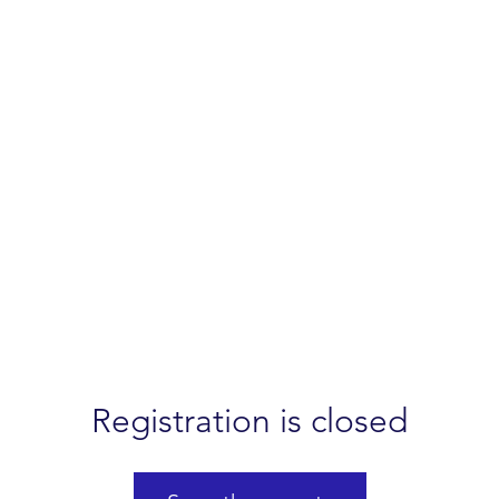
Registration is closed