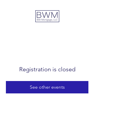
DUAL ADVANTAGE
Registration is closed
See other events