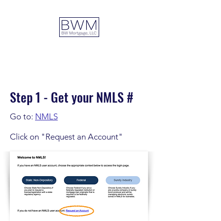
DUAL ADVANTAGE
Step 1 - Get your NMLS #
Go to:
NMLS
Click on "Request an Account"