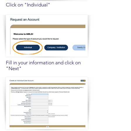
Click on "Individual"
Fill in your information and click on
"Next"