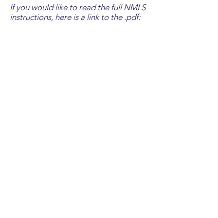
If you would like to read the full NMLS
instructions, here is a link to the .pdf:
If you would like to watch a video
walkthrough, click the play icon
below: