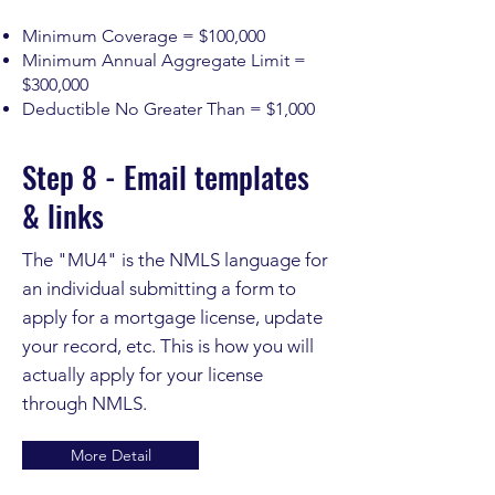
Minimum Coverage = $100,000
Minimum Annual Aggregate Limit =
$300,000
Deductible No Greater Than = $1,000
Step 8 - Email templates
& links
The "MU4" is the NMLS language for
an individual submitting a form to
apply for a mortgage license, update
your record, etc. This is how you will
actually apply for your license
through NMLS.
More Detail