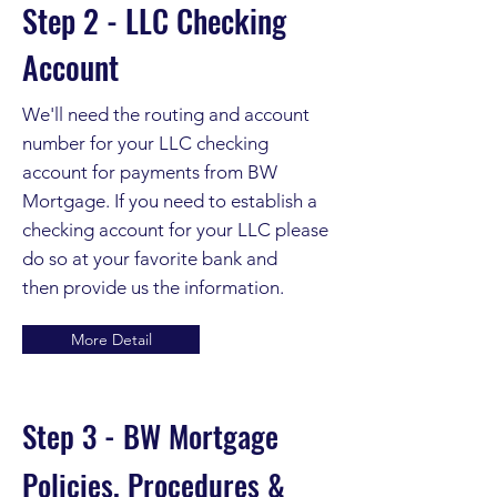
Step 2 - LLC Checking
Account
We'll need the routing and account
number for your LLC checking
account for payments from BW
Mortgage. If you need to establish a
checking account for your LLC please
do so at your favorite bank and
then
provide us the information.
More Detail
Step 3 - BW Mortgage
Policies, Procedures &