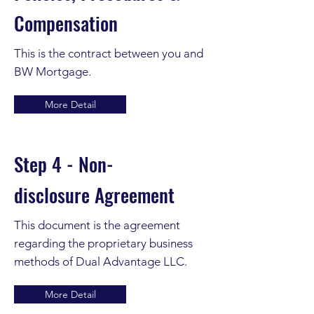
Compensation
This is the contract between you and
BW
Mortgage.
More Detail
Step 4 - Non-
disclosure
Agreement
This document is the agreement
regarding the proprietary business
methods of Dual
Advantage LLC.
More Detail