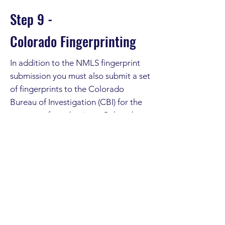
Step 9 -
Colorado
Fingerprinting
In addition to the NMLS fingerprint
submission you must also submit a set
of fingerprints to the Colorado
Bureau of Investigation (CBI) for the
purpose of conducting a Colorado
and national fingerprint-based
criminal history background check.
Click on the "More Detail" button to
arrange:
More Detail