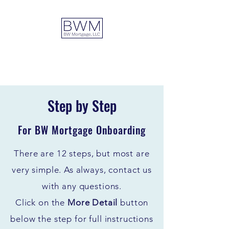
DUAL ADVANTAGE
Step by Step
For BW Mortgage Onboarding
There are 12 steps, but most are
very simple. As always, contact us
with any questions.
C
lick on the
More Detail
button
below the step for full instructions