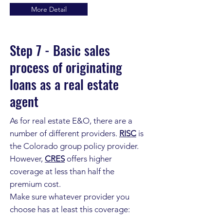
More Detail
Step 7 - Basic sales
process of originating
loans as a real estate
agent
As for real estate E&O, there are a
number of different providers.
RISC
is
the Colorado group policy provider.
However,
CRES
offers higher
coverage at less than half the
premium cost.
Make sure whatever provider you
choose has at least this coverage: