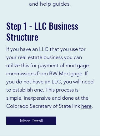
and help guides.
Step 1 - LLC Business
Structure
If you have an LLC that you use for
your real estate business you can
utilize this for payment of mortgage
commissions from BW Mortgage. If
you do not have an LLC, you will need
to establish one. This process is
simple, inexpensive and done at the
Colorado Secretary of State link
here
.
More Detail