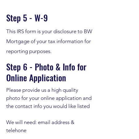
Step 5 - W-9
This IRS form is your disclosure to BW
Mortgage of your tax information for
reporting purposes.
Step 6 - Photo & Info for
Online Application
Please provide us a high quality
photo for your online application and
the contact info you would like listed
We will need: email address &
telehone